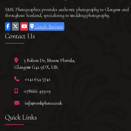
SMK Photographics provides authentic photography in Glasgow and
throughout Scotland, specialising in wedding photography.
Google Business
Contact Us
5 Bolton Dr, Mount Florida,
Glasgow G42 9DX, UK
0141 634 3741
078666 49309
info@smkphoto.co.uk
Quick Links