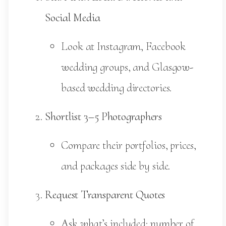
Social Media
Look at Instagram, Facebook
wedding groups, and Glasgow-
based wedding directories.
Shortlist 3–5 Photographers
Compare their portfolios, prices,
and packages side by side.
Request Transparent Quotes
Ask what’s included: number of