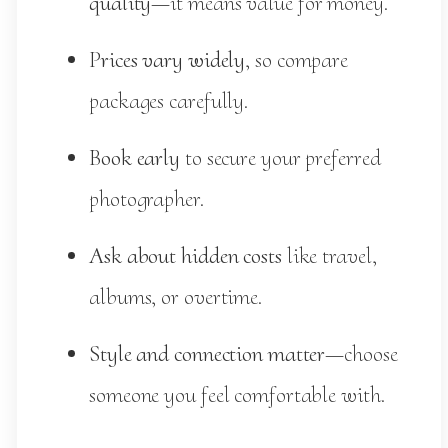
quality
—it means value for money.
Prices vary widely
, so compare
packages carefully.
Book early
to secure your preferred
photographer.
Ask about hidden costs
like travel,
albums, or overtime.
Style and connection matter
—choose
someone you feel comfortable with.