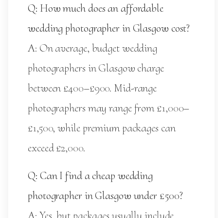
Q: How much does an affordable
wedding photographer in Glasgow cost?
A: On average, budget wedding
photographers in Glasgow charge
between £400–£900. Mid-range
photographers may range from £1,000–
£1,500, while premium packages can
exceed £2,000.
Q: Can I find a cheap wedding
photographer in Glasgow under £500?
A: Yes, but packages usually include