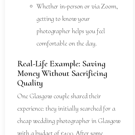
Whether in-person or via Zoom,
getting to know your
photographer helps you feel
comfortable on the day.
Real-Life Example: Saving
Money Without Sacrificing
Quality
One Glasgow couple shared their
experience: they initially searched for a
cheap wedding photographer in Glasgow
with a budget of £400. After some