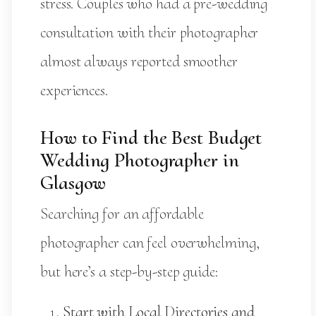
stress. Couples who had a pre-wedding
consultation with their photographer
almost always reported smoother
experiences.
How to Find the Best Budget
Wedding Photographer in
Glasgow
Searching for an affordable
photographer can feel overwhelming,
but here’s a step-by-step guide:
Start with Local Directories and