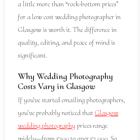
a little more than “rock-bottom prices”
for a low cost wedding photographer in
Glasgow is worth it. The difference in
quality, editing, and peace of mind is
significant.
Why Wedding Photography
Costs Vary in Glasgow
If you’ve started emailing photographers,
you’ve probably noticed that
Glasgow
wedding photography
prices range
widely—from £300 to over £2,000. So