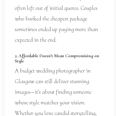
often left out of initial quotes. Couples
who booked the cheapest package
sometimes ended up paying more than
expected in the end.
2. Affordable Doesn’t Mean Compromising on
Style
A budget wedding photographer in
Glasgow can still deliver stunning
images—it’s about finding someone
whose style matches your vision.
Whether you love candid storytelling,