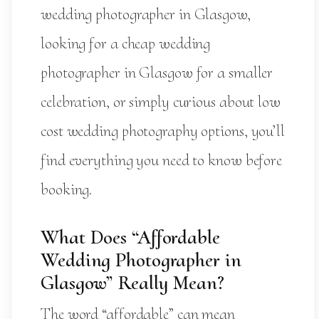
wedding photographer in Glasgow,
looking for a cheap wedding
photographer in Glasgow for a smaller
celebration, or simply curious about low
cost wedding photography options, you’ll
find everything you need to know before
booking.
What Does “Affordable
Wedding Photographer in
Glasgow” Really Mean?
The word “affordable” can mean