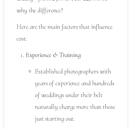
why the difference?
Here are the main factors that influence
cost:
Experience & Training
Established photographers with
years of experience and hundreds
of weddings under their belt
naturally charge more than those
just starting out.