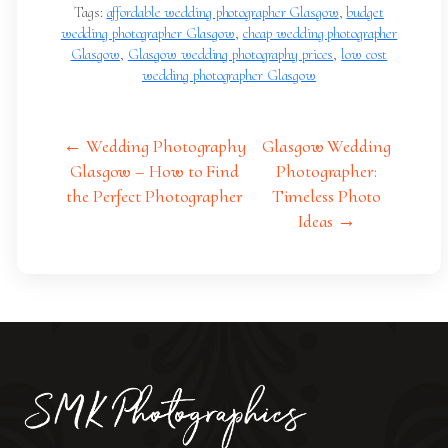
Tags:
affordable wedding photographer Glasgow
,
budget
wedding photographer Glasgow
,
cheap wedding photographer
Glasgow
,
Glasgow wedding photography prices
,
low cost
wedding photographer Glasgow
← Wedding Photography
Glasgow Wedding
Glasgow – How to Find
Photographer:
the Perfect Photographer
Timeless Photo
Ideas →