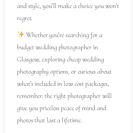
and style, you’ll make a choice you won’t
regret.
Whether you’re searching for a
budget wedding photographer in
Glasgow, exploring cheap wedding
photography options, or curious about
what’s included in low cost packages,
remember: the right photographer will
give you priceless peace of mind and
photos that last a lifetime.