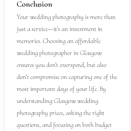
Conclusion
Your wedding photography is more than
just a service—it’s an investment in
memories. Choosing an affordable
wedding photographer in Glasgow
ensures you don’t overspend, but also
don’t compromise on capturing one of the
most important days of your life. By
understanding Glasgow wedding
photography prices, asking the right
questions, and focusing on both budget