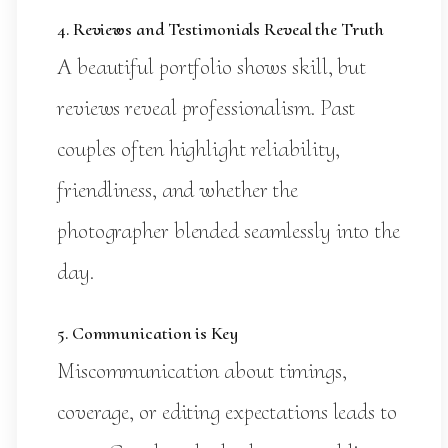
4. Reviews and Testimonials Reveal the Truth
A beautiful portfolio shows skill, but
reviews reveal professionalism. Past
couples often highlight reliability,
friendliness, and whether the
photographer blended seamlessly into the
day.
5. Communication is Key
Miscommunication about timings,
coverage, or editing expectations leads to