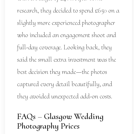
research, they decided to spend £650 on a
slightly more experienced photographer
who included an engagement shoot and
full-day coverage. Looking back, they
said the small extra investment was the
best decision they made—the photos
captured every detail beautifully, and
they avoided unexpected add-on costs.
FAQs – Glasgow Wedding
Photography Prices