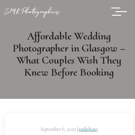
Affordable Wedding
Photographer in Glasgow –
What Couples Wish They
Knew Before Booking
September 6, 2025
|
smkphoto