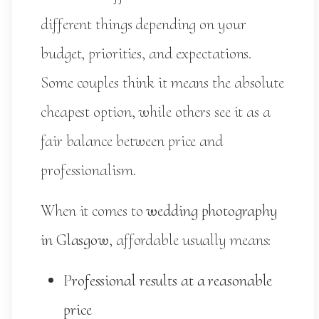
different things depending on your
budget, priorities, and expectations.
Some couples think it means the absolute
cheapest option, while others see it as a
fair balance between price and
professionalism.
When it comes to
wedding photography
in Glasgow
, affordable usually means:
Professional results at a reasonable
price