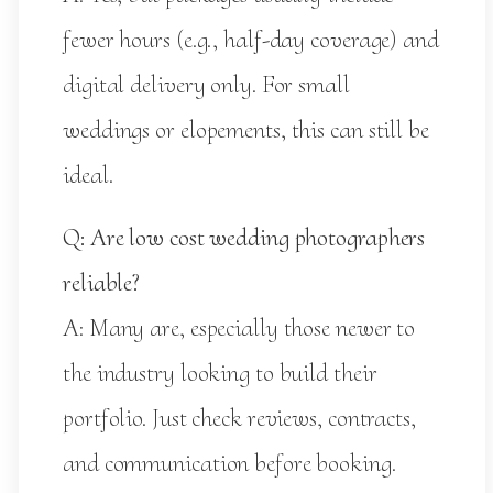
fewer hours (e.g., half-day coverage) and
digital delivery only. For small
weddings or elopements, this can still be
ideal.
Q: Are low cost wedding photographers
reliable?
A: Many are, especially those newer to
the industry looking to build their
portfolio. Just check reviews, contracts,
and communication before booking.