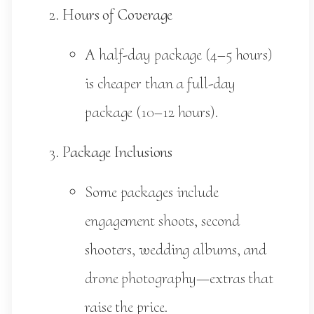
Hours of Coverage
A half-day package (4–5 hours)
is cheaper than a full-day
package (10–12 hours).
Package Inclusions
Some packages include
engagement shoots, second
shooters, wedding albums, and
drone photography—extras that
raise the price.