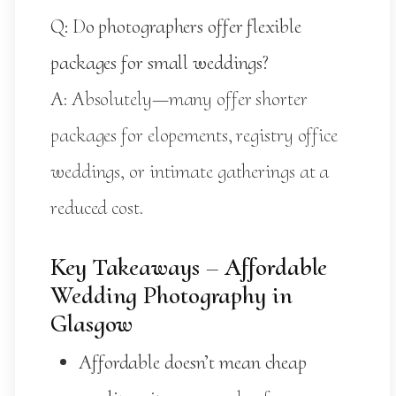
Q: Do photographers offer flexible
packages for small weddings?
A: Absolutely—many offer shorter
packages for elopements, registry office
weddings, or intimate gatherings at a
reduced cost.
Key Takeaways – Affordable
Wedding Photography in
Glasgow
Affordable doesn’t mean cheap