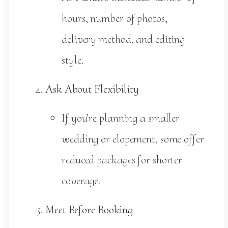
hours, number of photos,
delivery method, and editing
style.
Ask About Flexibility
If you’re planning a smaller
wedding or elopement, some offer
reduced packages for shorter
coverage.
Meet Before Booking