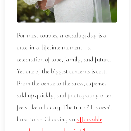
For most couples, a wedding day is a
once-in-a-lifetime moment—a
celebration of love, family, and future.
Yet one of the biggest concerns is cost.
From the venue to the dress, expenses
add up quickly, and photography often
feels like a luxury. The truth? It doesn’t
have to be. Choosing an
affordable