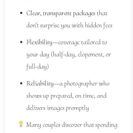
Clear, transparent packages
that
don’t surprise you with hidden fees
Flexibility
—coverage tailored to
your day (half-day, elopement, or
full-day)
Reliability
—a photographer who
shows up prepared, on time, and
delivers images promptly
Many couples discover that spending