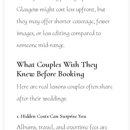
Glasgow might cost less upfront, but
they may offer shorter coverage, fewer
images, or less editing compared to
someone mid-range.
What Couples Wish They
Knew Before Booking
Here are real lessons couples often share
after their weddings:
1. Hidden Costs Can Surprise You
Albums, travel, and overtime fees are