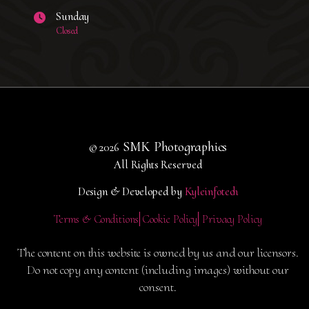
Sunday
Closed
SMK Photographics
© 2026
All Rights Reserved
Design & Developed by
Kyleinfotech
Terms & Conditions
Cookie Policy
Privacy Policy
The content on this website is owned by us and our licensors.
Do not copy any content (including images) without our
consent.