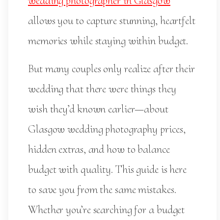
wedding photographer in Glasgow
allows you to capture stunning, heartfelt
memories while staying within budget.
But many couples only realize after their
wedding that there were things they
wish they’d known earlier—about
Glasgow wedding photography prices,
hidden extras, and how to balance
budget with quality. This guide is here
to save you from the same mistakes.
Whether you’re searching for a budget