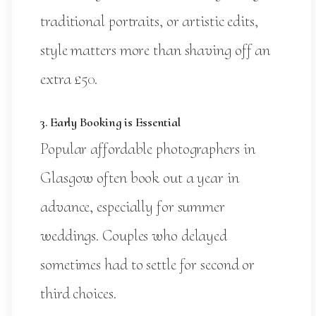
traditional portraits, or artistic edits,
style matters more than shaving off an
extra £50.
3. Early Booking is Essential
Popular affordable photographers in
Glasgow often book out a year in
advance, especially for summer
weddings. Couples who delayed
sometimes had to settle for second or
third choices.