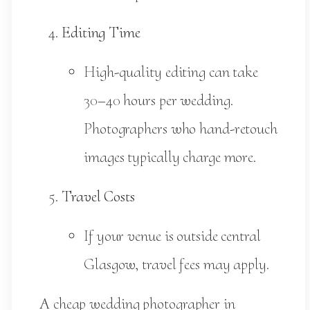
Editing Time
High-quality editing can take
30–40 hours per wedding.
Photographers who hand-retouch
images typically charge more.
Travel Costs
If your venue is outside central
Glasgow, travel fees may apply.
A cheap wedding photographer in