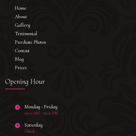
Home
About
Gallery
Testimonial
Purchase Photos
Contact
Blog
Prices
Opening Hour
Monday - Friday
09:00 AM - 09:00 PM
Saturday
Closed