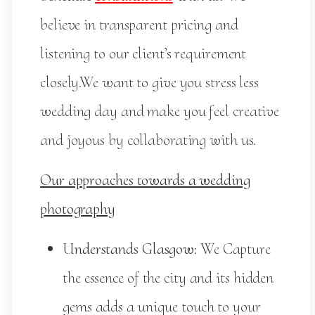
believe in transparent pricing and
listening to our client’s requirement
closely.We want to give you stress less
wedding day and make you feel creative
and joyous by collaborating with us.
Our approaches towards a wedding
photography
Understands Glasgow
: We Capture
the essence of the city and its hidden
gems adds a unique touch to your