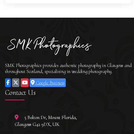
SMK Photographics provides authentic photography in Glasgow and
throughout Scotland, specialising in wedding photography.
Google Business
Contact Us
5 Bolton Dr, Mount Florida,
Glasgow G42 9DX, UK