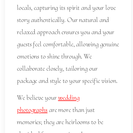
locals, capturing its spirit and your love
story authentically. Our natural and
relaxed approach ensures you and your
guests feel comfortable, allowing genuine
emotions to shine through. We
collaborate closely, tailoring our
package and style to your specific vision.
We believe your
wedding
photographs
are more than just
memories; they are heirlooms to be