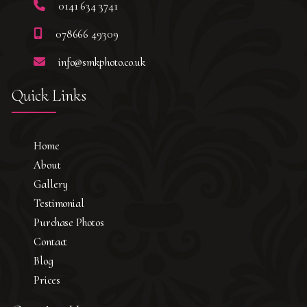
0141 634 3741
078666 49309
info@smkphoto.co.uk
Quick Links
Home
About
Gallery
Testimonial
Purchase Photos
Contact
Blog
Prices