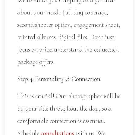
We listen to you carefully and get clear
about your needs: full day coverage,
second shooter option, engagement shoot,
printed albums, digital files. Don’t just
focus on price; understand the valueeach
package offers.
Step 4: Personality & Connection:
This is crucial! Our photographer will be
by your side throughout the day, so a
comfortable connection is essential.
Schedule
consultations
with us. We