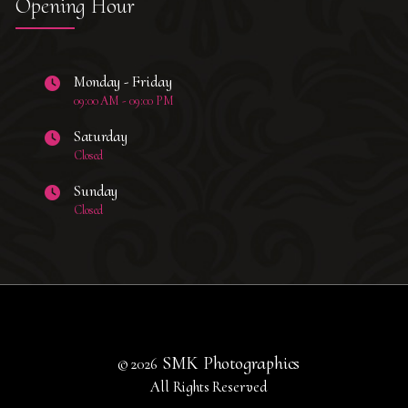
Opening Hour
Monday - Friday
09:00 AM - 09:00 PM
Saturday
Closed
Sunday
Closed
SMK Photographics
© 2026
All Rights Reserved