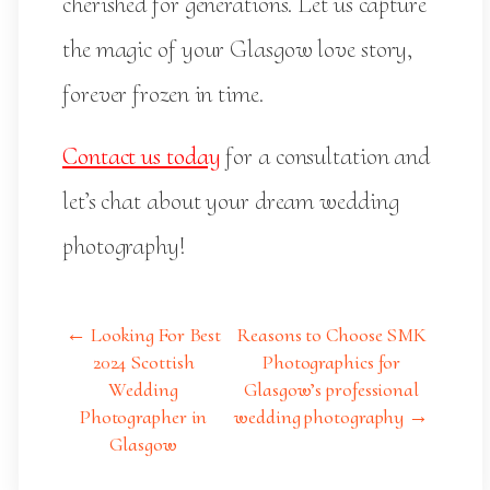
cherished for generations. Let us capture
the magic of your Glasgow love story,
forever frozen in time.
Contact us today
for a consultation and
let’s chat about your dream wedding
photography!
← Looking For Best
Reasons to Choose SMK
2024 Scottish
Photographics for
Wedding
Glasgow’s professional
Photographer in
wedding photography →
Glasgow