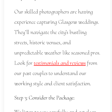
Our skilled photographers are having
experience capturing Glasgow weddings.
They’ll navigate the city’s bustling
streets, historic venues, and
unpredictable weather like seasoned pros.
Look for
testimonials and reviews
from
our past couples to understand our
working style and client satisfaction.
Step 3: Consider the Package: