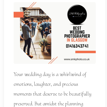
Your wedding day is a whirlwind of
emotions, laughter, and precious
moments that deserve to be beautifully
preserved. But amidst the planning