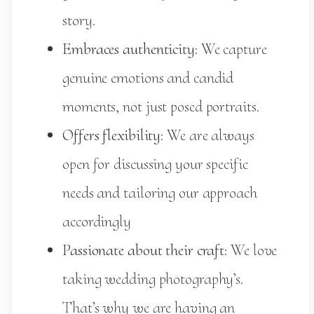
story.
Embraces authenticity
: We capture
genuine emotions and candid
moments, not just posed portraits.
Offers flexibility
: We are always
open for discussing your specific
needs and tailoring our approach
accordingly
Passionate about their craft
: We love
taking wedding photography’s.
That’s why we are having an