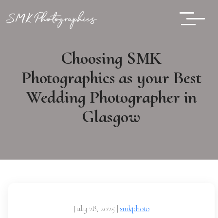
Choosing SMK
Photographics as your Best
Wedding Photographer in
Glasgow
July 28, 2025
|
smkphoto