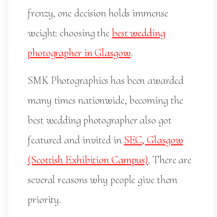
frenzy, one decision holds immense
weight: choosing the
best wedding
photographer in Glasgow
.
SMK Photographics has been awarded
many times nationwide, becoming the
best wedding photographer also got
featured and invited in
SEC, Glasgow
(Scottish Exhibition Campus)
. There are
several reasons why people give them
priority.