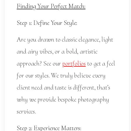
Finding Your Perfect Match:
Step 1: Define Your Style:
Are you drawn to classic elegance, light
and airy vibes, or a bold, artistic
approach? See our
portfolios
to get a feel
for our styles. We truly believe every
client need and taste is different, that’s
why we provide bespoke photography
services.
Step 2: Experience Matters: