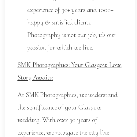
experience of 30+ years and 1000+
happy & satisfied clients.
Photography is not our job, it’s our
passion for which we live.
SMK Photographics: Your Glasgow Love
Story Awaits
:
At SMK Photographics, we understand
the significance of your Glasgow
wedding. With over 30 years of
experience, we navigate the city like