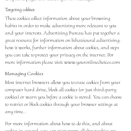
Targeting cokkies:
These cookies collect information about your browsing
habits in order to make advertising more relevant to you
and your interests. Advertising Bureau has put together a
great resource for information on behavioural advertising:
how it works, further information about cookies, and steps
you can take to protect your privacy on the internet. For
more information please visit
www.youronlinechoices.com
Managing Cookies
Most internet browsers allow you to erase cookies from your
computer hard drive, block all cookies (or just third-party
cookies) or warn you before a cookie is stored. You can choose
to restrict or block cookies through your browser settings at
any time..
For more information about how to do this, and about
cookies in general, you can visit
www.allaboutcookies.org
.