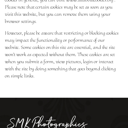
Please note that certain cookies may be set as soon as you
visit this website, but you can remove them using your
browser settings.
However, please be aware that restricting or blocking cookies
may impact the functionality or performance of our
website. Some cookies on this site are essential, and the site
won’t work as expected without them. These cookies are set
when you submit a form, view pictures, login or interact
with the site by doing something that goes beyond clicking
on simple links.