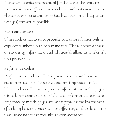
Necessary cookies are essential for the use of the features
and services we offer on this website. without ehese cookies,
rhr services you want to use (such as view and buy your
images) cannot be possible.
Functional cokkies:
These cookies allow us to provide you with a batter online
experience when you use our website. Thay do not gather
or store any information which would allow us to identify
you personally.
Performance cookies:
Performance cookies collect information about how our
customers use our site so that we can improve our site.
These cookies collect anonymous information on the pages
visited. For example, we might use performance cookies to
keep track of which pages are most popular, which method
of linking between pages is most effective, and to determine
why some pages are receiving error messages.