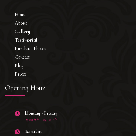
Home
About
Gallery
Testimonial
Purchase Photos
Contact
Blog
Prices
Opening Hour
Monday - Friday
09:00 AM - 09:00 PM
Saturday