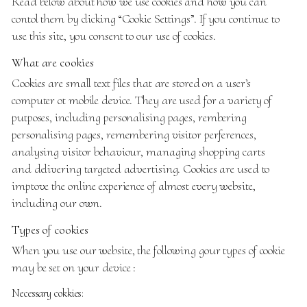
Read below about how we use cookies and how you can
contol them by clicking
“Cookie Settings”
. If you continue to
use this site, you consent to our use of cookies.
What are cookies
Cookies are small text files that are stored on a user’s
computer ot mobile device. They are used for a variety of
putposes, including personalising pages, rembering
personalising pages, remembering visitor perferences,
analysing visitor behaviour, managing shopping carts
and delivering targeted advertising. Cookies are used to
imptove the online experience of almost every website,
including our own.
Types of cookies
When you use our website, the following gour types of cookie
may be set on your device :
Necessary cokkies: