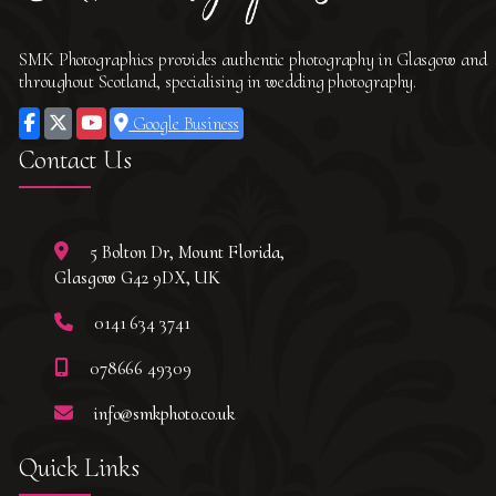
SMK Photographics provides authentic photography in Glasgow and
throughout Scotland, specialising in wedding photography.
Google Business
Contact Us
5 Bolton Dr, Mount Florida,
Glasgow G42 9DX, UK
0141 634 3741
078666 49309
info@smkphoto.co.uk
Quick Links