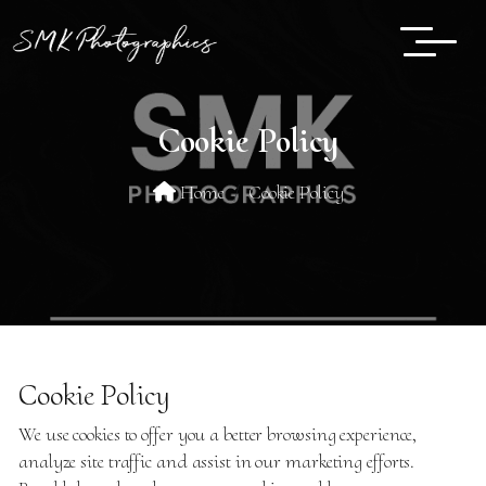
Cookie Policy
Home
Cookie Policy
Cookie Policy
We use cookies to offer you a better browsing experience,
analyze site traffic and assist in our marketing efforts.