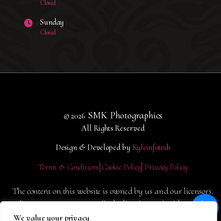
Closed
Sunday
Closed
SMK Photographics
© 2026
All Rights Reserved
Design & Developed by
Kyleinfotech
Terms & Conditions
Cookie Policy
Privacy Policy
The content on this website is owned by us and our licensors.
Do not copy any content (including images) without our
consent.
We value your privacy