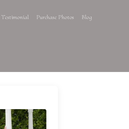
Testimonial
Purchase Photos
Blog