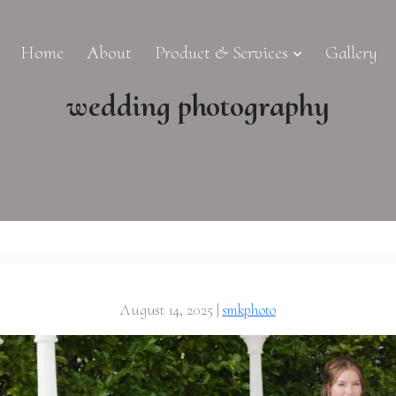
Home
About
Product & Services
Gallery
wedding photography
August 14, 2025
|
smkphoto