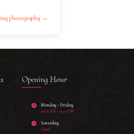
ing photography →
ks
Opening Hour
Monday - Friday
09:00 AM - 09:00 PM
Saturday
Closed