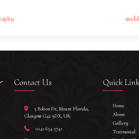
raphy
wedd
Contact Us
Quick Lin
Home
5 Bolton Dr, Mount Florida,
About
Glasgow G42 9DX, UK
Gallery
0141 634 3741
Testimonial