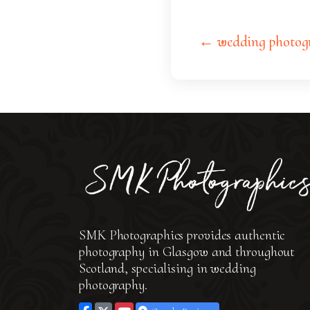
← wedding photog
SMK Photographics provides authentic
photography in Glasgow and throughout
Scotland, specialising in wedding
photography.