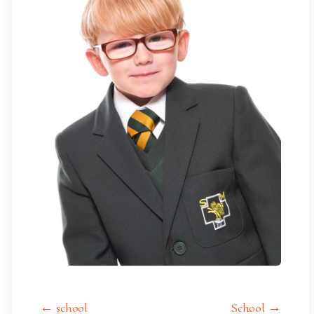
← school
School →