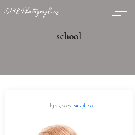
school
July 28, 2025
|
smkphoto