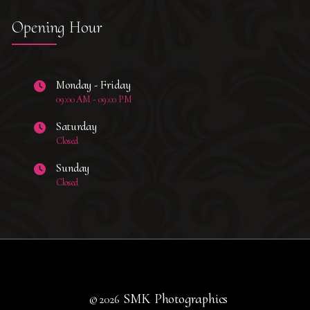
Opening Hour
Monday - Friday
09:00 AM - 09:00 PM
Saturday
Closed
Sunday
Closed
SMK Photographics
© 2026