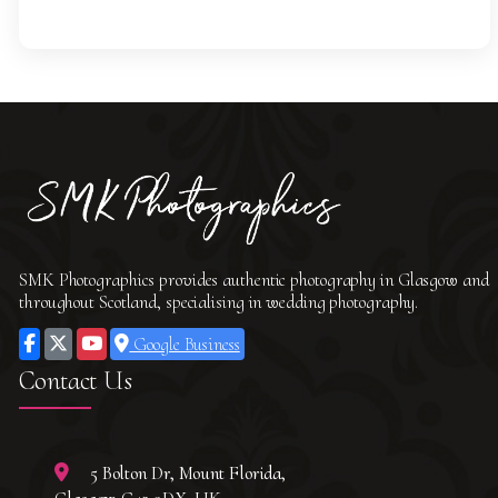
SMK Photographics provides authentic photography in Glasgow and
throughout Scotland, specialising in wedding photography.
Google Business
Contact Us
5 Bolton Dr, Mount Florida,