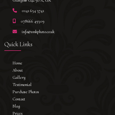
Glasgow G42 9DX, UK
0141 634 3741
078666 49309
info@smkphoto.co.uk
Quick Links
Home
About
Gallery
Testimonial
Purchase Photos
Contact
Blog
Prices