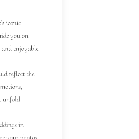
s iconic
uide you on
h and enjoyable
d reflect the
emotions,
t unfold
ddings in
re your photos