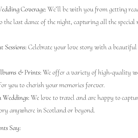
edding Coverage:
We’ll be with you from getting rea
 the last dance of the night, capturing all the specia
 Sessions:
Celebrate your love story with a beautifu
lbums & Prints:
We offer a variety of high-quality 
for you to cherish your memories forever.
n Weddings:
We love to travel and are happy to captu
ory anywhere in Scotland or beyond.
nts Say: