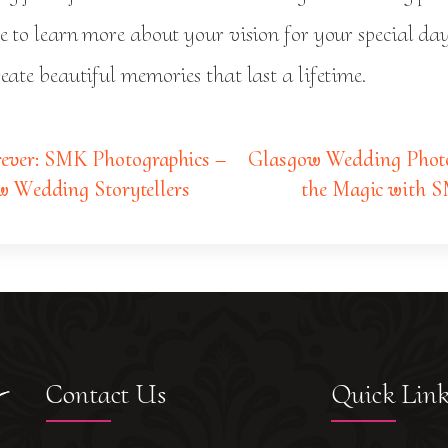
ve to learn more about your vision for your special d
eate beautiful memories that last a lifetime.
ever: SMK Photographics –
Glasgow Wedding Photo
w Wedding Storytellers
the Magic with
Contact Us
Quick Lin