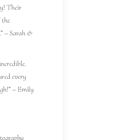
y! Their
 the
y.” – Sarah &
ncredible.
ured every
ugh!” – Emily
otography