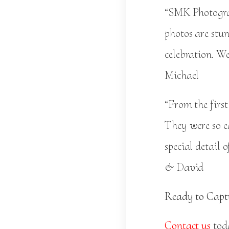
“SMK Photograp
photos are stu
celebration. We
Michael
“From the firs
They were so e
special detail
& David
Ready to Capt
Contact us
toda