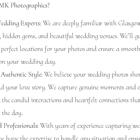
MK Photographics?
edding Experts:
We are deeply familiar with Glasgow’
 hidden gems, and beautiful wedding venues. We’ll g
 perfect locations for your photos and ensure a smoot
 on your wedding day.
Authentic Style:
We believe your wedding photos shoul
nd your love story. We capture genuine moments and 
 the candid interactions and heartfelt connections tha
 the day.
 Professionals:
With years of experience capturing we
e have the expertise to handle any situation and ensu