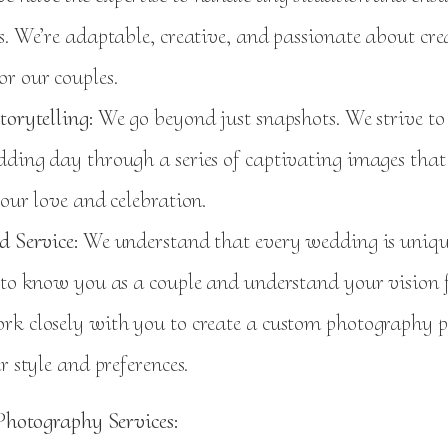
s. We’re adaptable, creative, and passionate about cre
r our couples.
torytelling:
We go beyond just snapshots. We strive to t
ding day through a series of captivating images that
your love and celebration.
d Service:
We understand that every wedding is uniqu
 to know you as a couple and understand your vision f
rk closely with you to create a custom photography 
ur style and preferences.
hotography Services: