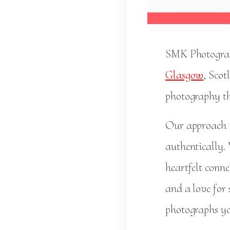
SMK Photograph
Glasgow
, Scot
photography th
Our approach i
authentically.
heartfelt conn
and a love for
photographs you