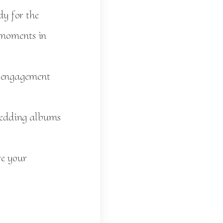
dy for the
l moments in
l engagement
wedding albums
re your