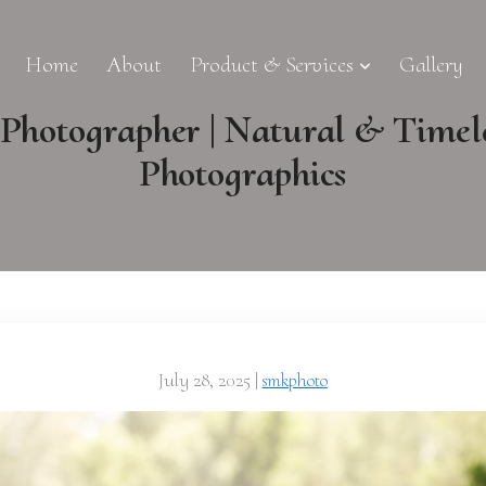
Home
About
Product & Services
Gallery
hotographer | Natural & Timel
Photographics
July 28, 2025
|
smkphoto