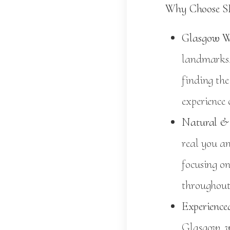
Why Choose S
Glasgow W
landmarks,
finding the
experience
Natural & 
real you a
focusing on
throughout
Experienced
Glasgow, w