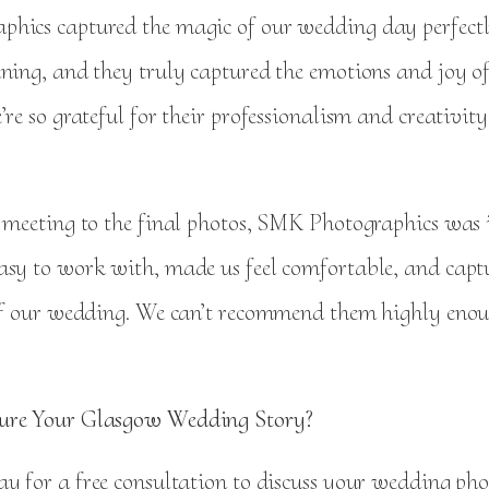
hics captured the magic of our wedding day perfectl
nning, and they truly captured the emotions and joy of
’re so grateful for their professionalism and creativit
t meeting to the final photos, SMK Photographics was i
asy to work with, made us feel comfortable, and capt
 of our wedding. We can’t recommend them highly eno
ure Your Glasgow Wedding Story?
y for a free consultation to discuss your wedding ph