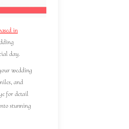
ased in
edding
cial day.
 your wedding
miles, and
e for detail
into stunning