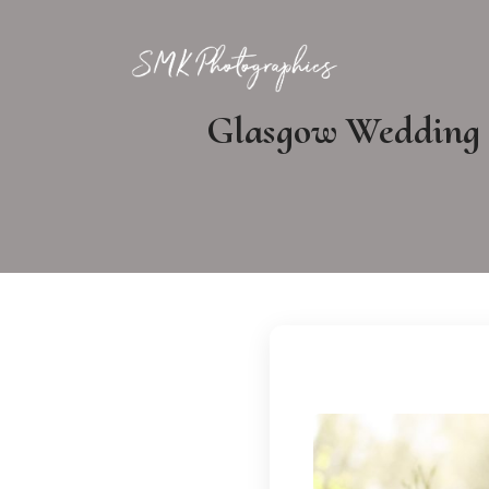
Glasgow Wedding P