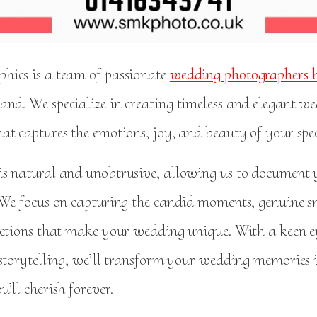
ics is a team of passionate
wedding photographers b
land. We specialize in creating timeless and elegant w
at captures the emotions, joy, and beauty of your spe
s natural and unobtrusive, allowing us to document
 We focus on capturing the candid moments, genuine s
ections that make your wedding unique. With a keen ey
 storytelling, we’ll transform your wedding memories 
’ll cherish forever.