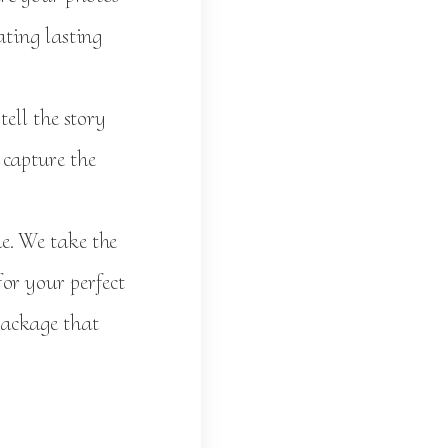
ating lasting
ell the story
 capture the
e. We take the
or your perfect
package that