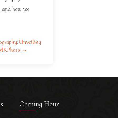
ay and how we
graphy: Unveiling
 SMKPhoto →
ks
Opening Hour