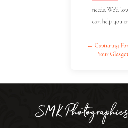
needs. We’d lo
can help you cr
← Capturing For
Your Glasgo