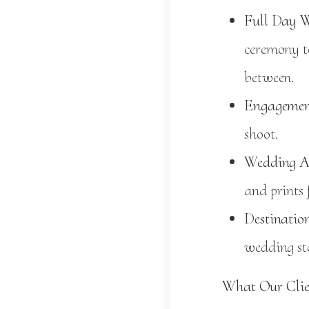
Full Day W
ceremony to
between.
Engagement
shoot.
Wedding A
and prints 
Destinatio
wedding st
What Our Clie