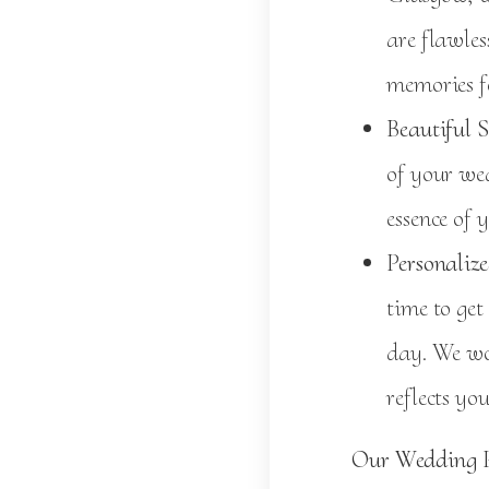
are flawles
memories fo
Beautiful S
of your wed
essence of 
Personalize
time to get
day. We wo
reflects yo
Our Wedding P