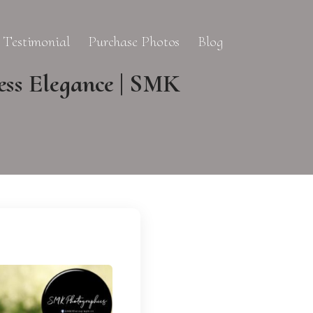
Testimonial
Purchase Photos
Blog
ess Elegance | SMK