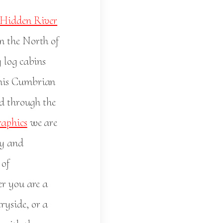
Hidden River
n the North of
 log cabins
this Cumbrian
ed through the
aphics
we are
hy and
 of
er you are a
ryside, or a