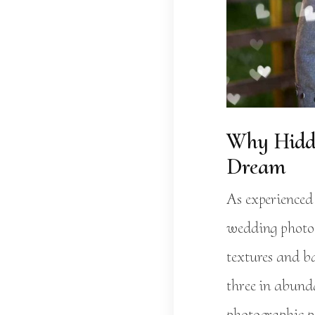
Why Hidde
Dream
As experienced
wedding photog
textures and b
three in abund
photographic pe