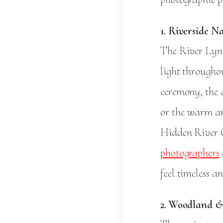
1. Riverside N
The River Lyne
light througho
ceremony, the 
or the warm amb
Hidden River C
photographers
feel timeless a
2. Woodland &