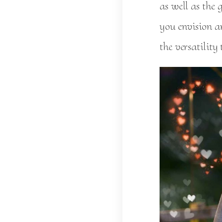
as well as the
you envision a
the versatility