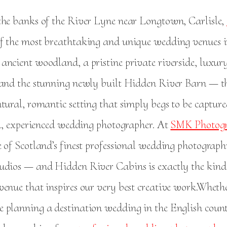
the banks of the River Lyne near Longtown, Carlisle,
of the most breathtaking and unique wedding venues i
ancient woodland, a pristine private riverside, luxury
 and the stunning newly built Hidden River Barn — 
tural, romantic setting that simply begs to be captur
led, experienced wedding photographer. At
SMK Photogr
e of Scotland’s finest professional wedding photograp
udios — and Hidden River Cabins is exactly the kind
venue that inspires our very best creative work.Wheth
 planning a destination wedding in the English count