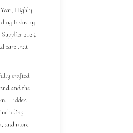
 Year, Highly
ding Industry
Supplier 2025.
nd care that
ully crafted
land and the
arn, Hidden
 including
in, and more —