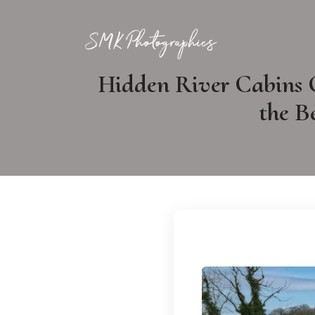
Hidden River Cabins 
the B