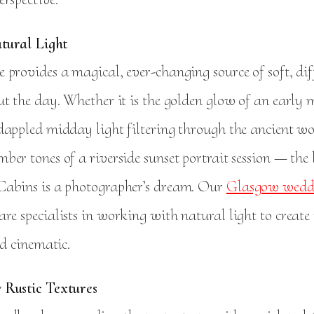
atural Light
 provides a magical, ever-changing source of soft, di
ut the day. Whether it is the golden glow of an early
dappled midday light filtering through the ancient 
er tones of a riverside sunset portrait session — the 
abins is a photographer’s dream. Our
Glasgow wedd
are specialists in working with natural light to create
nd cinematic.
 Rustic Textures