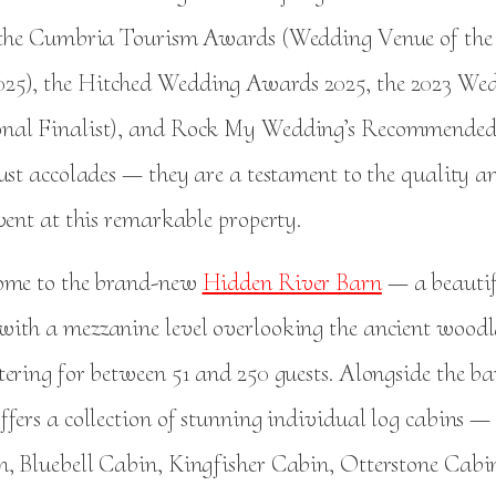
 the Cumbria Tourism Awards (Wedding Venue of the
5), the Hitched Wedding Awards 2025, the 2023 Wed
nal Finalist), and Rock My Wedding’s Recommended 
ust accolades — they are a testament to the quality a
vent at this remarkable property.
home to the brand-new
Hidden River Barn
— a beautif
ith a mezzanine level overlooking the ancient wood
tering for between 51 and 250 guests. Alongside the b
fers a collection of stunning individual log cabins —
, Bluebell Cabin, Kingfisher Cabin, Otterstone Cab