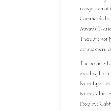
recognition at
Commended 202
Awards (Natio
These are not j
defines every e
The venue is 
wedding barn w
River Lyne, ca
River Cabins of
Foxglove Cabin