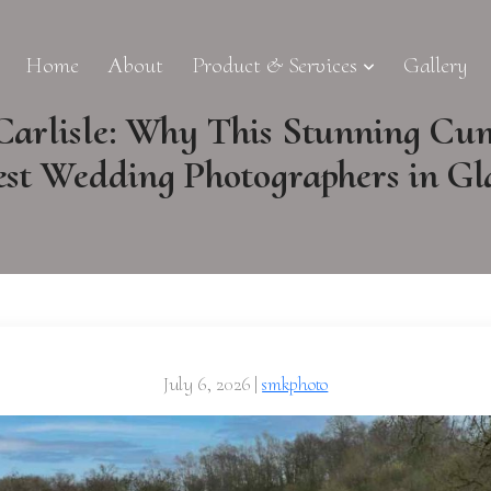
Home
About
Product & Services
Gallery
Carlisle: Why This Stunning Cu
est Wedding Photographers in G
July 6, 2026
|
smkphoto