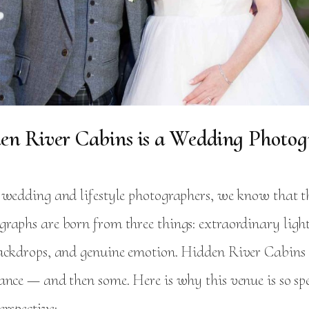
n River Cabins is a Wedding Photogr
 wedding and lifestyle photographers, we know that t
raphs are born from three things: extraordinary ligh
ackdrops, and genuine emotion. Hidden River Cabins d
ance — and then some. Here is why this venue is so sp
rspective: