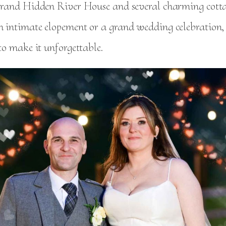
 grand Hidden River House and several charming cott
n intimate elopement or a grand wedding celebration,
 to make it unforgettable.