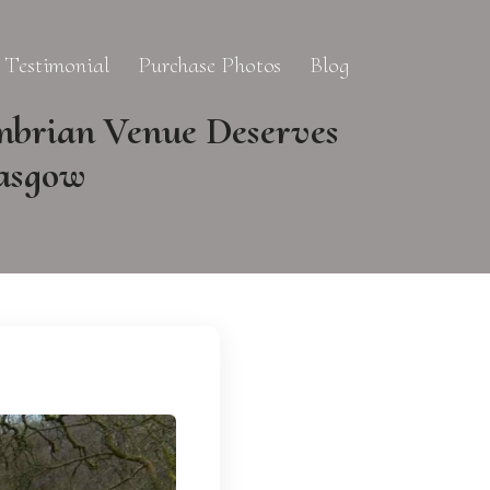
Testimonial
Purchase Photos
Blog
mbrian Venue Deserves
lasgow