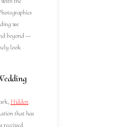
with the
 Photographics
dding we
 and beyond —
nely look
 Wedding
Park,
Hidden
ation that has
s received