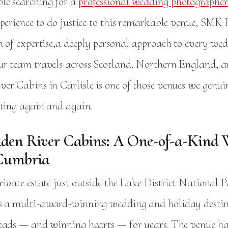
le searching for a
professional wedding photographer
xperience to do justice to this remarkable venue, SMK
h of expertise,a deeply personal approach to every we
r team travels across Scotland, Northern England,
er Cabins in Carlisle is one of those venues we genui
iting again and again.
den River Cabins: A One-of-a-Kind
Cumbria
ivate estate just outside the Lake District National 
s a multi-award-winning wedding and holiday destin
eads — and winning hearts — for years. The venue ha