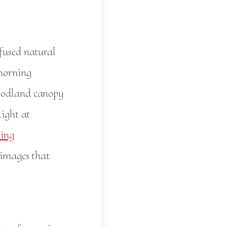
ffused natural
 morning
woodland canopy
light at
ing
 images that