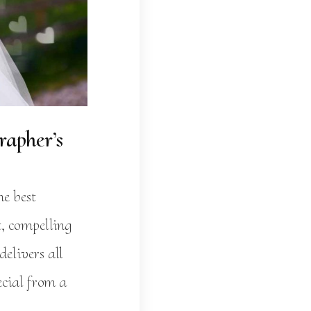
apher’s
he best
t, compelling
elivers all
ecial from a