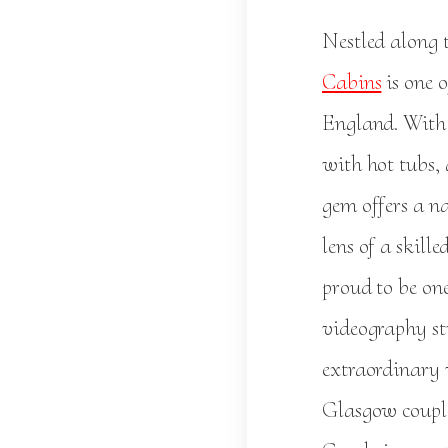
Nestled along 
Cabins
is one 
England. With 
with hot tubs,
gem offers a na
lens of a skil
proud to be on
videography st
extraordinary 
Glasgow couple