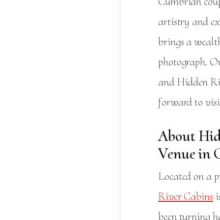
Cumbrian coup
artistry and e
brings a wealt
photograph. Ou
and Hidden Riv
forward to vis
About Hid
Venue in 
Located on a pr
River Cabins
i
been turning h