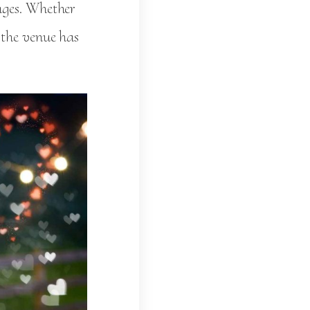
ages. Whether
 the venue has