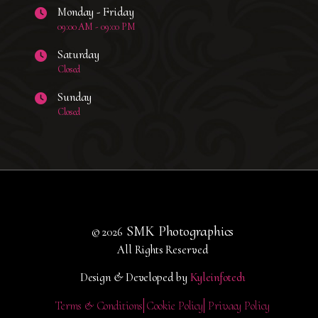
Monday - Friday
09:00 AM - 09:00 PM
Saturday
Closed
Sunday
Closed
SMK Photographics
© 2026
All Rights Reserved
Design & Developed by
Kyleinfotech
Terms & Conditions
Cookie Policy
Privacy Policy