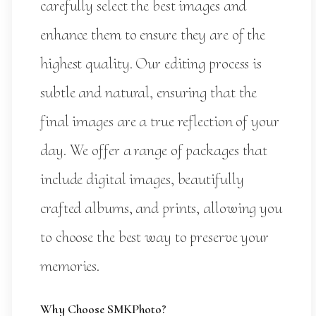
carefully select the best images and
enhance them to ensure they are of the
highest quality. Our editing process is
subtle and natural, ensuring that the
final images are a true reflection of your
day. We offer a range of packages that
include digital images, beautifully
crafted albums, and prints, allowing you
to choose the best way to preserve your
memories.
Why Choose SMKPhoto?