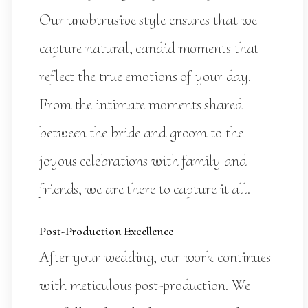
Our unobtrusive style ensures that we
capture natural, candid moments that
reflect the true emotions of your day.
From the intimate moments shared
between the bride and groom to the
joyous celebrations with family and
friends, we are there to capture it all.
Post-Production Excellence
After your wedding, our work continues
with meticulous post-production. We