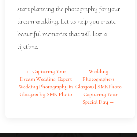
start planning the photography for your
dream wedding. Let us help you create
beautiful memories that will last a
lifetime.
← Capturing Your
Wedding
Dream Wedding: Expert
Photographers
Wedding Photography in
Glasgow | SMKPhoto
Glasgow by SMK Photo
– Capturing Your
Special Day →