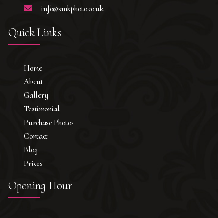
info@smkphoto.co.uk
Quick Links
Home
About
Gallery
Testimonial
Purchase Photos
Contact
Blog
Prices
Opening Hour