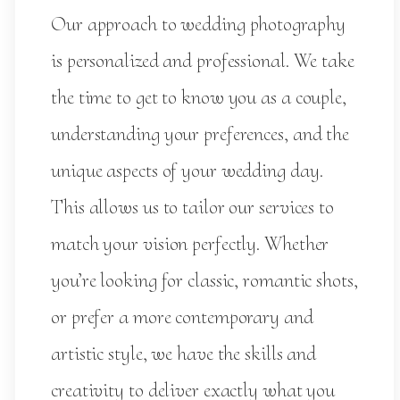
Our approach to wedding photography
is personalized and professional. We take
the time to get to know you as a couple,
understanding your preferences, and the
unique aspects of your wedding day.
This allows us to tailor our services to
match your vision perfectly. Whether
you’re looking for classic, romantic shots,
or prefer a more contemporary and
artistic style, we have the skills and
creativity to deliver exactly what you