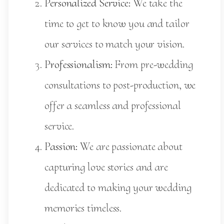
Personalized Service:
We take the
time to get to know you and tailor
our services to match your vision.
Professionalism:
From pre-wedding
consultations to post-production, we
offer a seamless and professional
service.
Passion:
We are passionate about
capturing love stories and are
dedicated to making your wedding
memories timeless.