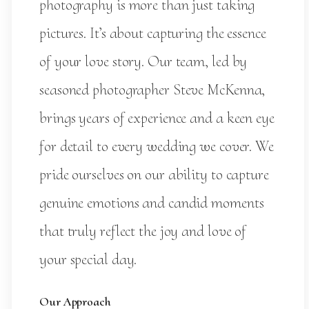
photography is more than just taking
pictures. It’s about capturing the essence
of your love story. Our team, led by
seasoned photographer Steve McKenna,
brings years of experience and a keen eye
for detail to every wedding we cover. We
pride ourselves on our ability to capture
genuine emotions and candid moments
that truly reflect the joy and love of
your special day.
Our Approach