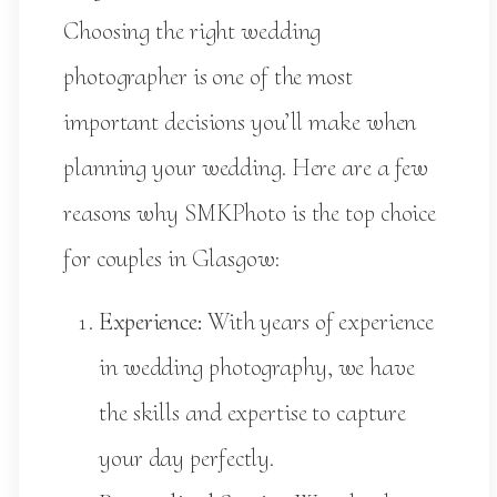
Choosing the right wedding
photographer is one of the most
important decisions you’ll make when
planning your wedding. Here are a few
reasons why SMKPhoto is the top choice
for couples in Glasgow:
Experience:
With years of experience
in wedding photography, we have
the skills and expertise to capture
your day perfectly.