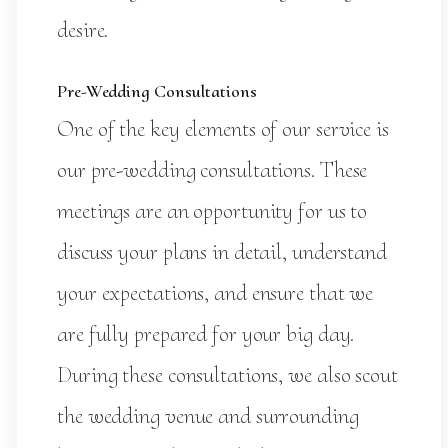
desire.
Pre-Wedding Consultations
One of the key elements of our service is
our pre-wedding consultations. These
meetings are an opportunity for us to
discuss your plans in detail, understand
your expectations, and ensure that we
are fully prepared for your big day.
During these consultations, we also scout
the wedding venue and surrounding