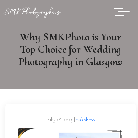
Why SMKPhoto is Your
Top Choice for Wedding
Photography in Glasgow
July 28, 2025
|
smkphoto