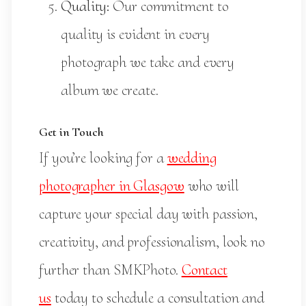
Quality:
Our commitment to
quality is evident in every
photograph we take and every
album we create.
Get in Touch
If you’re looking for a
wedding
photographer in Glasgow
who will
capture your special day with passion,
creativity, and professionalism, look no
further than SMKPhoto.
Contact
us
today to schedule a consultation and