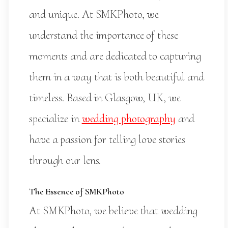
and unique. At SMKPhoto, we
understand the importance of these
moments and are dedicated to capturing
them in a way that is both beautiful and
timeless. Based in Glasgow, UK, we
specialize in
wedding photography
and
have a passion for telling love stories
through our lens.
The Essence of SMKPhoto
At SMKPhoto, we believe that wedding