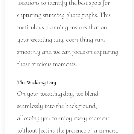
locations to identify the best spots for
capturing stunning photographs. This
meticulous planning ensures that on
your wedding day, everything runs
smoothly and we can focus on capturing
those precious moments.
The Wedding Day
On your wedding day, we blend
seamlessly into the background,
allowing you to enjoy every moment
without feeling the presence of a camera.