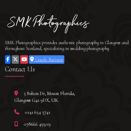
SMK Photographics provides authentic photography in Glasgow and
throughout Scotland, specialising in wedding photography.
Google Business
Contact Us
5 Bolton Dr, Mount Florida,
Glasgow G42 9DX, UK
0141 634 3741
078666 49309