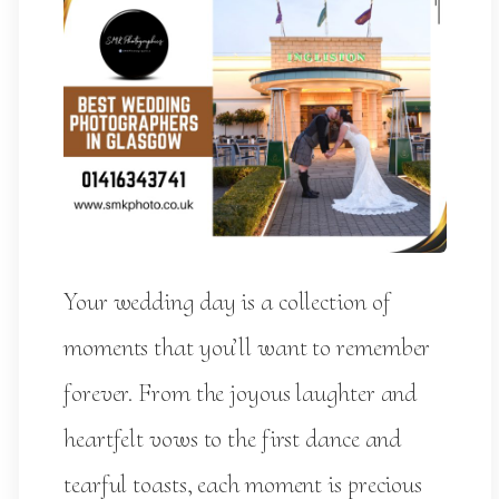
Your wedding day is a collection of
moments that you’ll want to remember
forever. From the joyous laughter and
heartfelt vows to the first dance and
tearful toasts, each moment is precious