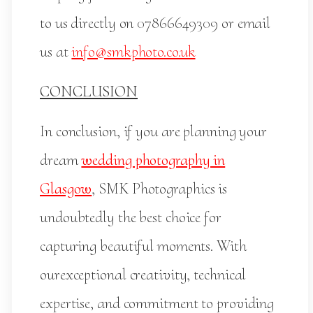
to us directly on 07866649309 or email
us at
info@smkphoto.co.uk
CONCLUSION
In conclusion, if you are planning your
dream
wedding photography in
Glasgow
, SMK Photographics is
undoubtedly the best choice for
capturing beautiful moments. With
ourexceptional creativity, technical
expertise, and commitment to providing