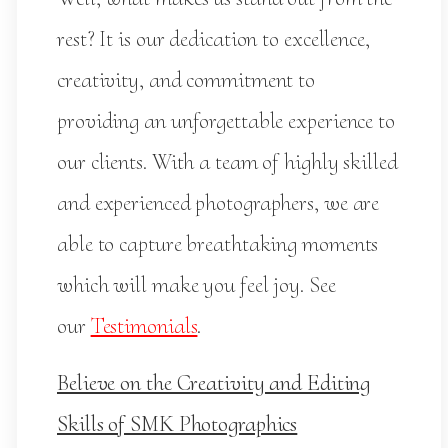
rest? It is our dedication to excellence,
creativity, and commitment to
providing an unforgettable experience to
our clients. With a team of highly skilled
and experienced photographers, we are
able to capture breathtaking moments
which will make you feel joy. See
our
Testimonials
.
Believe on the Creativity and Editing
Skills of SMK Photographics