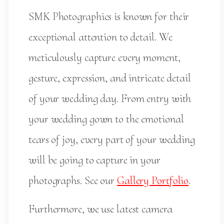
SMK Photographics is known for their
exceptional attention to detail. We
meticulously capture every moment,
gesture, expression, and intricate detail
of your wedding day. From entry with
your wedding gown to the emotional
tears of joy, every part of your wedding
will be going to capture in your
photographs. See our
Gallery Portfolio
.
Furthermore, we use latest camera