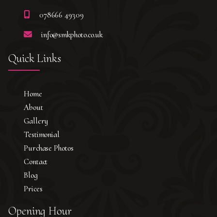
078666 49309
info@smkphoto.co.uk
Quick Links
Home
About
Gallery
Testimonial
Purchase Photos
Contact
Blog
Prices
Opening Hour