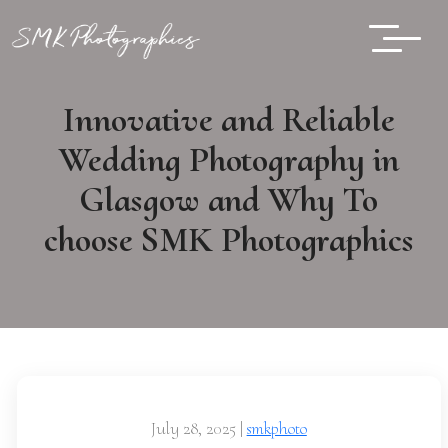
Innovative and Reliable
Wedding Photography in
Glasgow and Why To
choose SMK Photographics
July 28, 2025
|
smkphoto