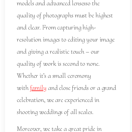
models and advanced lensesso the
quality of photographs must be highest
and clear. From capturing high-
resolution images to editing your image
and giving a realistic touch – our
quality of work is second to none.
Whether it’s a small ceremony
with
family
and close friends or a grand
celebration, we are experienced in
shooting weddings of all scales.
Moreover, we take a great pride in