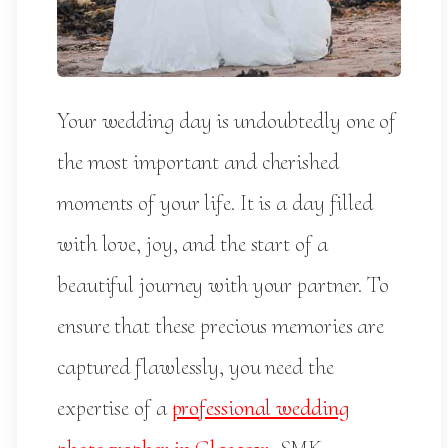
Your wedding day is undoubtedly one of
the most important and cherished
moments of your life. It is a day filled
with love, joy, and the start of a
beautiful journey with your partner. To
ensure that these precious memories are
captured flawlessly, you need the
expertise of a
professional wedding