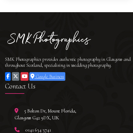
SMK Photographics provides authentic photography in Glasgow and
throughout Scotland, specialising in wedding photography.
Google Business
Contact Us
5 Bolton Dr, Mount Florida,
Glasgow G42 9DX, UK
0141 634 3741