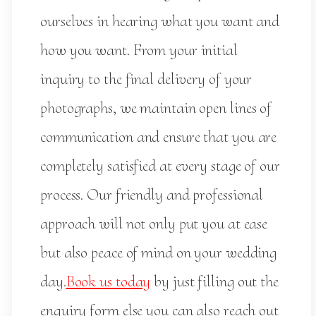
ourselves in hearing what you want and
how you want. From your initial
inquiry to the final delivery of your
photographs, we maintain open lines of
communication and ensure that you are
completely satisfied at every stage of our
process. Our friendly and professional
approach will not only put you at ease
but also peace of mind on your wedding
day.
Book us today
by just filling out the
enquiry form else you can also reach out