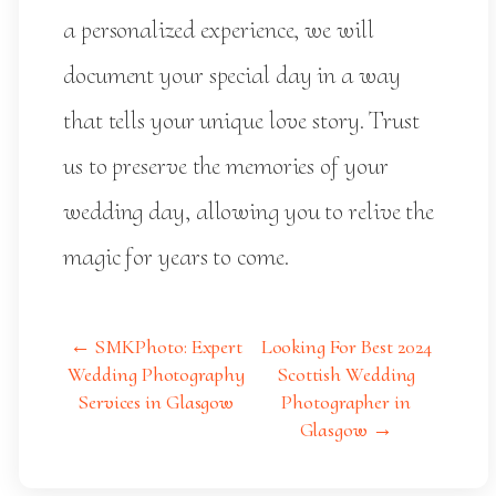
a personalized experience, we will
document your special day in a way
that tells your unique love story. Trust
us to preserve the memories of your
wedding day, allowing you to relive the
magic for years to come.
← SMKPhoto: Expert
Looking For Best 2024
Wedding Photography
Scottish Wedding
Services in Glasgow
Photographer in
Glasgow →