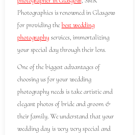
photographer in Glasgow
, SMK
Photographics is renowned in Glasgow
for providing the
best wedding
photography
services, immortalizing
your special day through their lens.
One of the biggest advantages of
choosing us for your wedding
photography needs is take artistic and
elegant photos of bride and groom &
their family. We understand that your
wedding day is very very special and