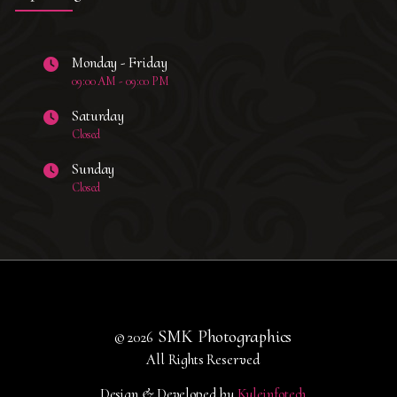
Monday - Friday
09:00 AM - 09:00 PM
Saturday
Closed
Sunday
Closed
SMK Photographics
© 2026
All Rights Reserved
Design & Developed by
Kyleinfotech