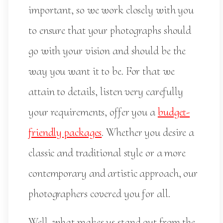
important, so we work closely with you
to ensure that your photographs should
go with your vision and should be the
way you want it to be. For that we
attain to details, listen very carefully
your requirements, offer you a
budget-
friendly packages
. Whether you desire a
classic and traditional style or a more
contemporary and artistic approach, our
photographers covered you for all.
Well, what makes us stand out from the