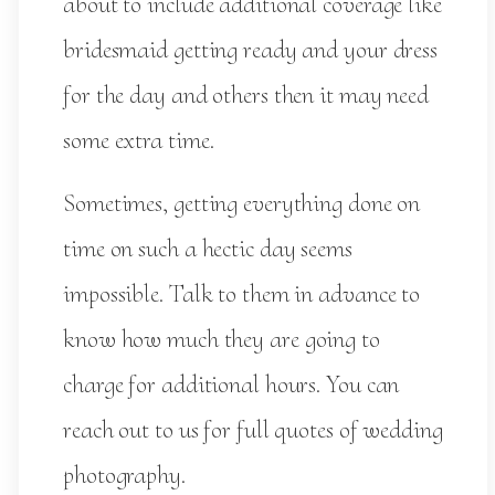
about to include additional coverage like
bridesmaid getting ready and your dress
for the day and others then it may need
some extra time.
Sometimes, getting everything done on
time on such a hectic day seems
impossible. Talk to them in advance to
know how much they are going to
charge for additional hours. You can
reach out to us for full quotes of wedding
photography.