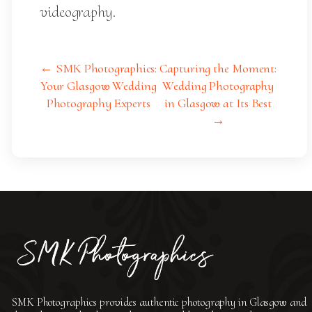
videography.
← SMK Photographics:
Capturing the Moment:
Your Glasgow Wedding
Wedding Photography
Photography Experts
in Glasgow at Its Best
→
SMK Photographics provides authentic photography in Glasgow and