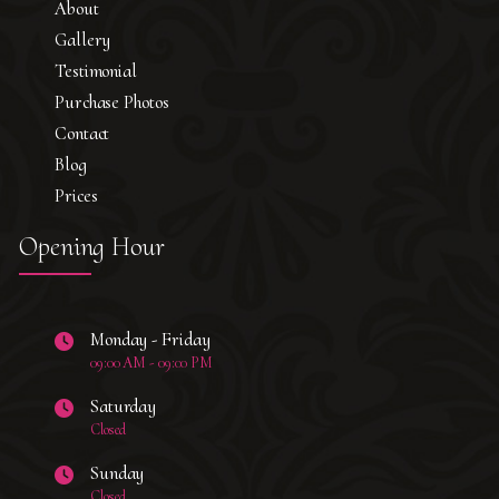
About
Gallery
Testimonial
Purchase Photos
Contact
Blog
Prices
Opening Hour
Monday - Friday
09:00 AM - 09:00 PM
Saturday
Closed
Sunday
Closed