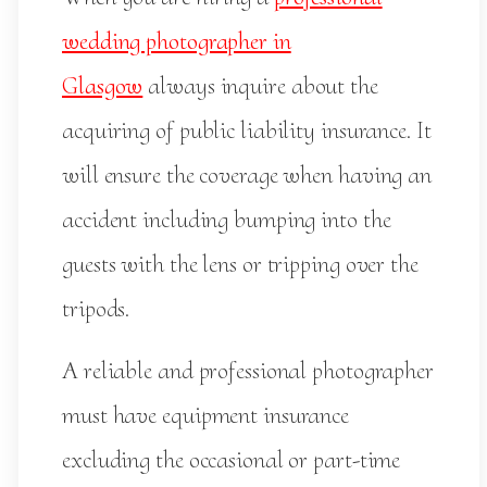
wedding photographer in
Glasgow
always inquire about the
acquiring of public liability insurance. It
will ensure the coverage when having an
accident including bumping into the
guests with the lens or tripping over the
tripods.
A reliable and professional photographer
must have equipment insurance
excluding the occasional or part-time