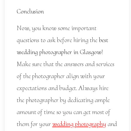
Conclusion
Now, you know some important
questions to ask before hiring the
best
wedding photographer in Glasgow
!
Make sure that the answers and services
of the photographer align with your
expectations and budget. Always hire
the photographer by dedicating ample
amount of time so you can get most of
them for your
wedding photography
and