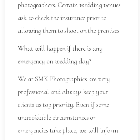
photographers. Certain wedding venues
ask to check the insurance prior to
allowing them to shoot on the premises.
What will happen if there is any
emergency on wedding day?
We at SMK Photographics are very
professional and always keep your
clients as top priority. Even if some
unavoidable circumstances or
emergencies take place, we will inform