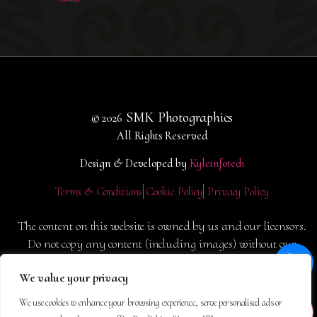
SMK Photographics
© 2026
All Rights Reserved
Design & Developed by
Kyleinfotech
Terms & Conditions
Cookie Policy
Privacy Policy
The content on this website is owned by us and our licensors.
Do not copy any content (including images) without our
consent.
We value your privacy
We use cookies to enhance your browsing experience, serve personalised ads or