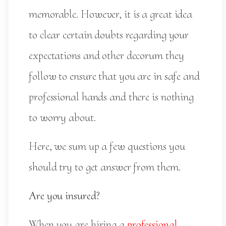
memorable. However, it is a great idea
to clear certain doubts regarding your
expectations and other decorum they
follow to ensure that you are in safe and
professional hands and there is nothing
to worry about.
Here, we sum up a few questions you
should try to get answer from them.
Are you insured?
When you are hiring a
professional