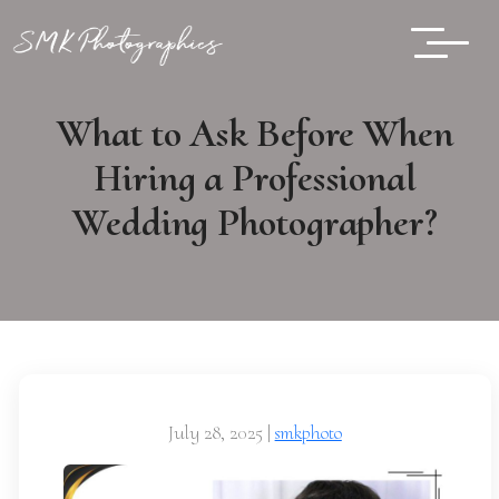
What to Ask Before When
Hiring a Professional
Wedding Photographer?
July 28, 2025
|
smkphoto