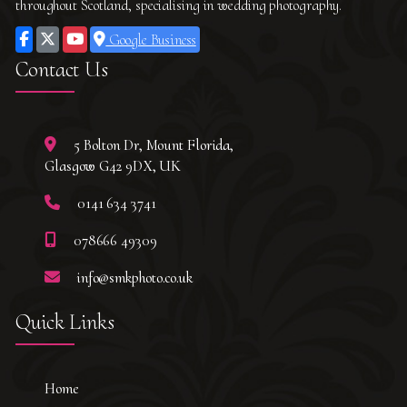
throughout Scotland, specialising in wedding photography.
Google Business
Contact Us
5 Bolton Dr, Mount Florida,
Glasgow G42 9DX, UK
0141 634 3741
078666 49309
info@smkphoto.co.uk
Quick Links
Home