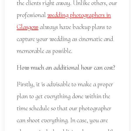
the clients right away. Unlike others, our
professional
wedding photographers in
Glasgow
always have backup plans to
capture your wedding as cinematic and
memorable as possible.
How much an additional hour can cost?
Firstly, it is advisable to make a proper
plan to get everything done within the
time schedule so that our photographer
can shoot everything. In case, you are