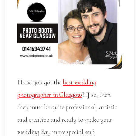
Have you got the
best wedding
photographer in Glasgow
? If so, then
they must be quite professional, artistic
and creative and ready to make your
wedding day more special and